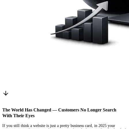
The World Has Changed — Customers No Longer Search
With Their Eyes
If you still think a website is just a pretty business card, in 2025 your