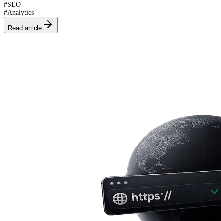
#
SEO
#
Analytics
Read article