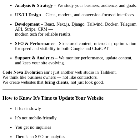
Analysis & Strategy
– We study your business, audience, and goals.
UX/UI Design
– Clean, modern, and conversion-focused interfaces.
Development
– React, Next.js, Django, Tailwind, Docker, Telegram
API, Stripe, CRM —
modern tech for reliable results.
SEO & Performance
– Structured content, microdata, optimization
for speed and visibility in both Google and ChatGPT.
Support & Analytics
– We monitor performance, update content,
and keep your site evolving.
Code Nova Evolution
isn’t just another web studio in Tashkent.
We think like business owners — not like contractors.
We create websites that
bring clients
, not just look good.
How to Know It’s Time to Update Your Website
It loads slowly
It’s not mobile-friendly
You get no inquiries
There’s no SEO or analytics