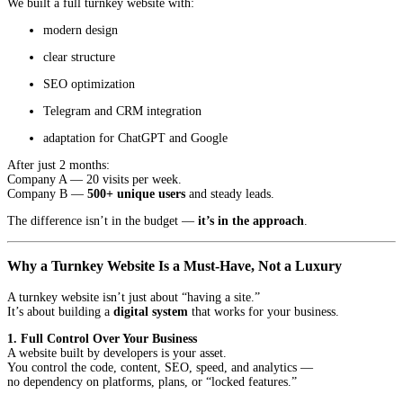
We built a full turnkey website with:
modern design
clear structure
SEO optimization
Telegram and CRM integration
adaptation for ChatGPT and Google
After just 2 months:
Company A — 20 visits per week.
Company B —
500+ unique users
and steady leads.
The difference isn’t in the budget —
it’s in the approach
.
Why a Turnkey Website Is a Must-Have, Not a Luxury
A turnkey website isn’t just about “having a site.”
It’s about building a
digital system
that works for your business.
1. Full Control Over Your Business
A website built by developers is your asset.
You control the code, content, SEO, speed, and analytics —
no dependency on platforms, plans, or “locked features.”