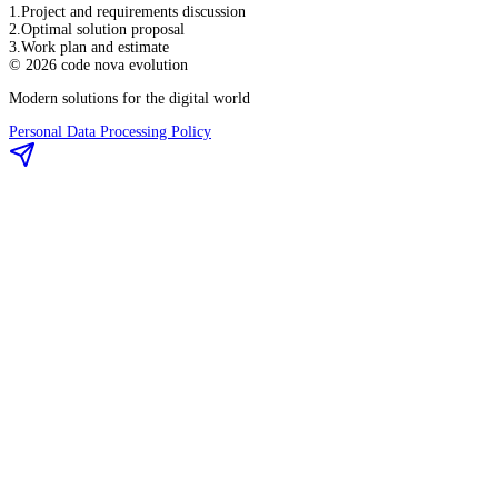
1
.
Project and requirements discussion
2
.
Optimal solution proposal
3
.
Work plan and estimate
©
2026
code nova evolution
Modern solutions for the digital world
Personal Data Processing Policy