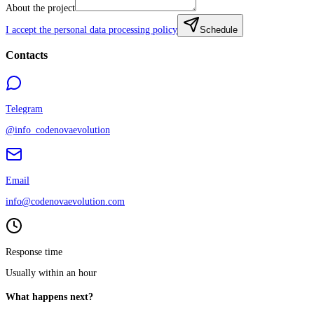
About the project
I accept the personal data processing policy
Schedule
Contacts
Telegram
@info_codenovaevolution
Email
info@codenovaevolution.com
Response time
Usually within an hour
What happens next?