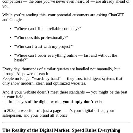
competitors — the ones you’ve never even heard of — are already ahead of
you.
While you’re reading this, your potential customers are asking ChatGPT
and Google:
“Where can I find a reliable company?”
“Who does this professionally?”
“Who can I trust with my project?”
“Where can I order everything online — fast and without the
hassle?”
Every day, thousands of similar queries are handled not manually, but
through AI-powered search.
People no longer “search by hand” — they trust intelligent systems that
only show modern, clear, and optimized websites.
And if your website doesn’t meet these standards — you might be the best
in your field,
but in the eyes of the digital world,
you simply don’t exist
.
In 2025, a website isn’t just a page — it’s your digital office, your
salesperson, and your brand all at once.
The Reality of the Digital Market: Speed Rules Everything