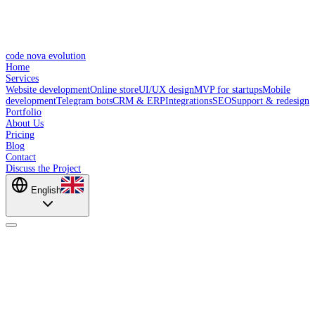
code nova evolution
Home
Services
Website development
Online store
UI/UX design
MVP for startups
Mobile
development
Telegram bots
CRM & ERP
Integrations
SEO
Support & redesign
Portfolio
About Us
Pricing
Blog
Contact
Discuss the Project
English