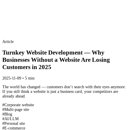
Article
Turnkey Website Development — Why
Businesses Without a Website Are Losing
Customers in 2025
2025-11-09 • 5 min
The world has changed — customers don’t search with their eyes anymore.
If you still think a website is just a business card, your competitors are
already ahead.
#
Corporate website
#
Multi-page site
#
Blog
#
AI/LLM
#
Personal site
#
E-commerce