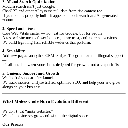
2. AI and Search Optimization
Modern search isn’t just Google.
ChatGPT and other AI systems pull data from site content too.
If your site is properly built, it appears in both search and AI-generated
results.
3. Speed and Trust
Core Web Vitals matter — not just for Google, but for people.
A fast website means fewer bounces, more trust, and more conversions.
We build lightning-fast, reliable websites that perform.
4. Scalability
Add new pages, analytics, CRM, Stripe, Telegram, or multilingual support
—
it’s all possible when your site is designed for growth, not as a quick fix.
5. Ongoing Support and Growth
We don’t disappear after launch.
We track metrics, analyze traffic, optimize SEO, and help your site grow
alongside your business.
What Makes Code Nova Evolution Different
We don’t just “make websites.”
We help businesses grow and win in the digital space.
Our Process