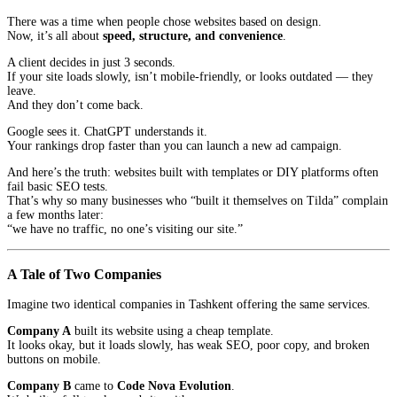
There was a time when people chose websites based on design.
Now, it’s all about
speed, structure, and convenience
.
A client decides in just 3 seconds.
If your site loads slowly, isn’t mobile-friendly, or looks outdated — they
leave.
And they don’t come back.
Google sees it. ChatGPT understands it.
Your rankings drop faster than you can launch a new ad campaign.
And here’s the truth: websites built with templates or DIY platforms often
fail basic SEO tests.
That’s why so many businesses who “built it themselves on Tilda” complain
a few months later:
“we have no traffic, no one’s visiting our site.”
A Tale of Two Companies
Imagine two identical companies in Tashkent offering the same services.
Company A
built its website using a cheap template.
It looks okay, but it loads slowly, has weak SEO, poor copy, and broken
buttons on mobile.
Company B
came to
Code Nova Evolution
.