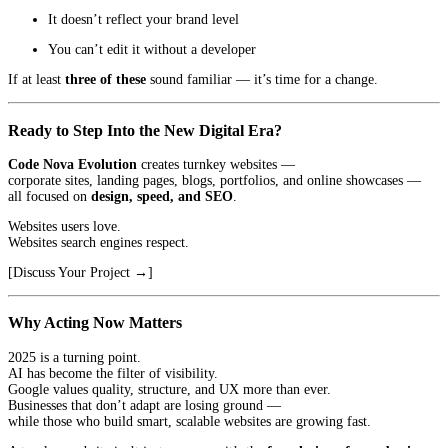
It doesn’t reflect your brand level
You can’t edit it without a developer
If at least
three of these
sound familiar — it’s time for a change.
Ready to Step Into the New Digital Era?
Code Nova Evolution
creates turnkey websites —
corporate sites, landing pages, blogs, portfolios, and online showcases —
all focused on
design, speed, and SEO
.
Websites users love.
Websites search engines respect.
[Discuss Your Project →]
Why Acting Now Matters
2025 is a turning point.
AI has become the filter of visibility.
Google values quality, structure, and UX more than ever.
Businesses that don’t adapt are losing ground —
while those who build smart, scalable websites are growing fast.