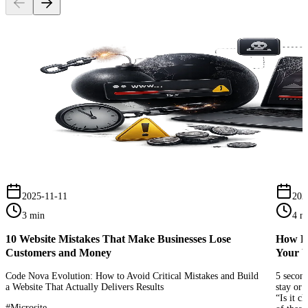
2025-11-11
202
3 min
4 m
10 Website Mistakes That Make Businesses Lose
How Pe
Customers and Money
Your W
Code Nova Evolution: How to Avoid Critical Mistakes and Build
5 second
a Website That Actually Delivers Results
stay or 
“Is it c
#
Microsite