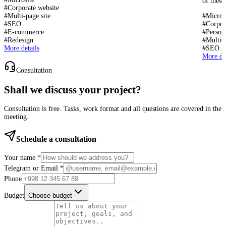
of these
#
Corporate website
#
Multi-page site
#
Micros
#
SEO
#
Corpor
#
E-commerce
#
Persona
#
Redesign
#
Multi-p
More details
#
SEO
More det
Consultation
Shall we discuss your project?
Consultation is free. Tasks, work format and all questions are covered in the
meeting.
Schedule a consultation
Your name *
Telegram or Email *
Phone
Budget
Choose budget