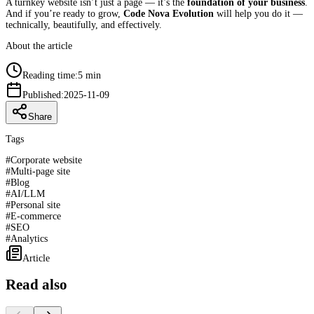
A turnkey website isn’t just a page — it’s the
foundation of your business
.
And if you’re ready to grow,
Code Nova Evolution
will help you do it —
technically, beautifully, and effectively.
About the article
Reading time:
5 min
Published:
2025-11-09
Share
Tags
#
Corporate website
#
Multi-page site
#
Blog
#
AI/LLM
#
Personal site
#
E-commerce
#
SEO
#
Analytics
Article
Read also